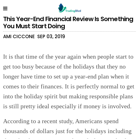
This Year-End Financial Review Is Something
You Must Start Doing
AMI CICCONE
SEP 03, 2019
It is that time of the year again when people start to
get too busy because of the holidays that they no
longer have time to set up a year-end plan when it
comes to their finances. It is perfectly normal to get
into the holiday spirit but making responsible plans
is still pretty ideal especially if money is involved.
According to a recent study, Americans spend
thousands of dollars just for the holidays including