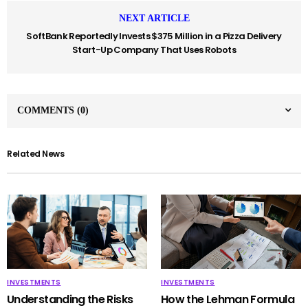
NEXT ARTICLE
SoftBank Reportedly Invests $375 Million in a Pizza Delivery
Start-Up Company That Uses Robots
COMMENTS
(0)
Related News
INVESTMENTS
INVESTMENTS
Understanding the Risks
How the Lehman Formula