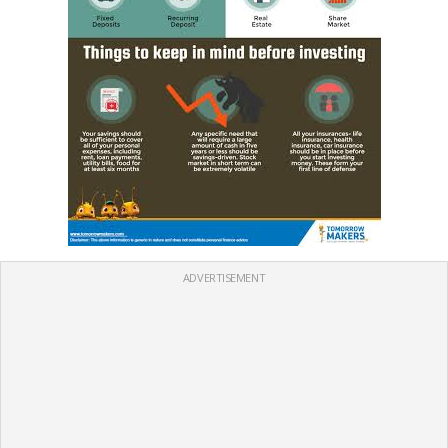
ADVERTISEMENT