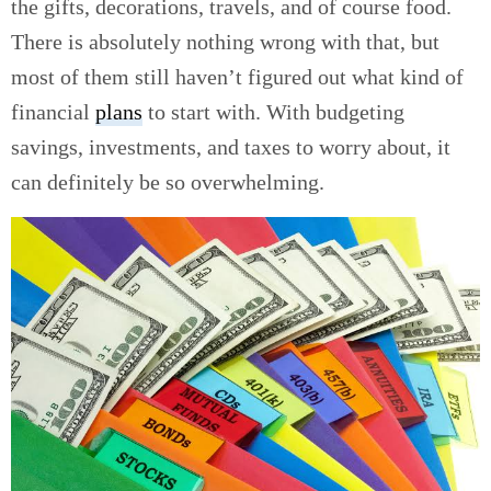
the gifts, decorations, travels, and of course food.
There is absolutely nothing wrong with that, but
most of them still haven’t figured out what kind of
financial
plans
to start with. With budgeting
savings, investments, and taxes to worry about, it
can definitely be so overwhelming.