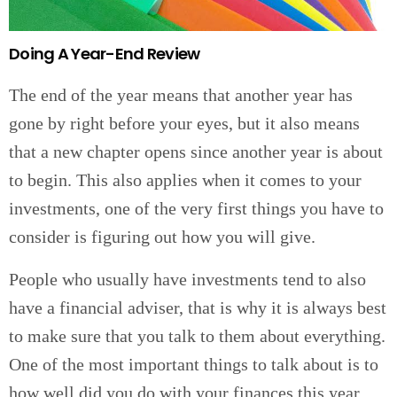
Doing A Year-End Review
The end of the year means that another year has
gone by right before your eyes, but it also means
that a new chapter opens since another year is about
to begin. This also applies when it comes to your
investments, one of the very first things you have to
consider is figuring out how you will give.
People who usually have investments tend to also
have a financial adviser, that is why it is always best
to make sure that you talk to them about everything.
One of the most important things to talk about is to
how well did you do with your finances this year,