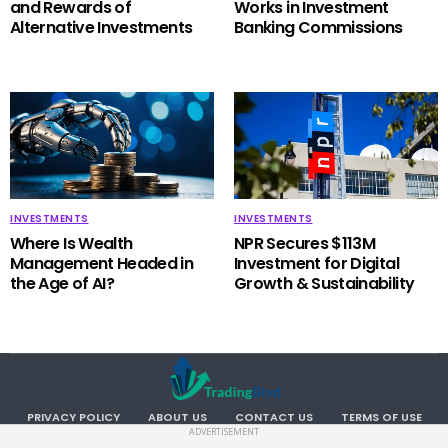
and Rewards of
Works in Investment
Alternative Investments
Banking Commissions
INVESTMENTS
INVESTMENTS
Where Is Wealth
NPR Secures $113M
Management Headed in
Investment for Digital
the Age of AI?
Growth & Sustainability
PRIVACY POLICY
ABOUT US
CONTACT US
TERMS OF USE
ADVERTISEMENT
Copyright TradingBlvd. All RIGHTS RESERVED.