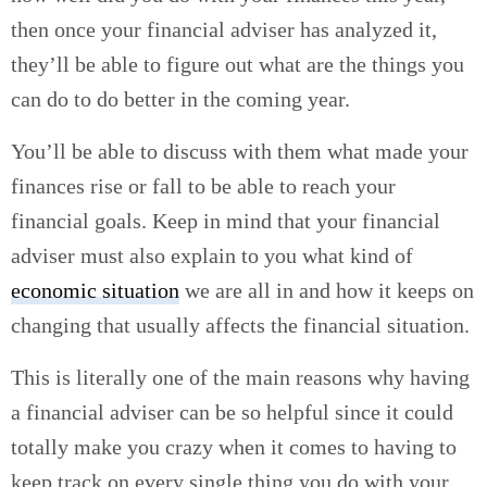
then once your financial adviser has analyzed it,
they’ll be able to figure out what are the things you
can do to do better in the coming year.
You’ll be able to discuss with them what made your
finances rise or fall to be able to reach your
financial goals. Keep in mind that your financial
adviser must also explain to you what kind of
economic situation
we are all in and how it keeps on
changing that usually affects the financial situation.
This is literally one of the main reasons why having
a financial adviser can be so helpful since it could
totally make you crazy when it comes to having to
keep track on every single thing you do with your