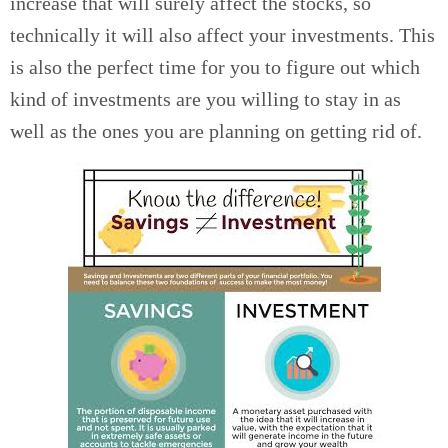
increase that will surely affect the stocks, so
technically it will also affect your investments. This
is also the perfect time for you to figure out which
kind of investments are you willing to stay in as
well as the ones you are planning on getting rid of.