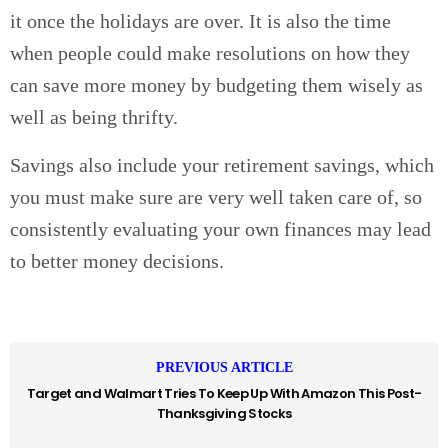
it once the holidays are over. It is also the time
when people could make resolutions on how they
can save more money by budgeting them wisely as
well as being thrifty.
Savings also include your retirement savings, which
you must make sure are very well taken care of, so
consistently evaluating your own finances may lead
to better money decisions.
PREVIOUS ARTICLE
Target and Walmart Tries To Keep Up With Amazon This Post-
Thanksgiving Stocks