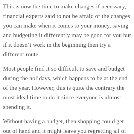
This is now the time to make changes if necessary,
financial experts said to not be afraid of the changes
you can make when it comes to your money, saving
and budgeting it differently may be good for you but
if it doesn’t work in the beginning then try a
different route.
Most people find it so difficult to save and budget
during the holidays, which happens to be at the end
of the year. However, this is quite the contrary the
most ideal time to do it since everyone is almost
spending it.
Without having a budget, then shopping could get
out of hand and it might leave you regretting all of