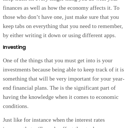
finances as well as how the economy affects it. To
those who don’t have one, just make sure that you
keep tabs on everything that you need to remember,
by either writing it down or using different apps.
Investing
One of the things that you must get into is your
investments because being able to keep track of it is
something that will be very important for your year-
end financial plans. The is the significant part of
having the knowledge when it comes to economic
conditions.
Just like for instance when the interest rates