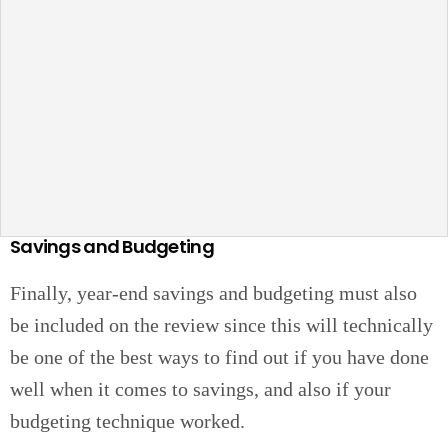
Savings and Budgeting
Finally, year-end savings and budgeting must also
be included on the review since this will technically
be one of the best ways to find out if you have done
well when it comes to savings, and also if your
budgeting technique worked.