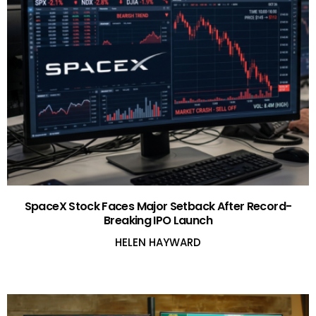
SpaceX Stock Faces Major Setback After Record-
Breaking IPO Launch
HELEN HAYWARD