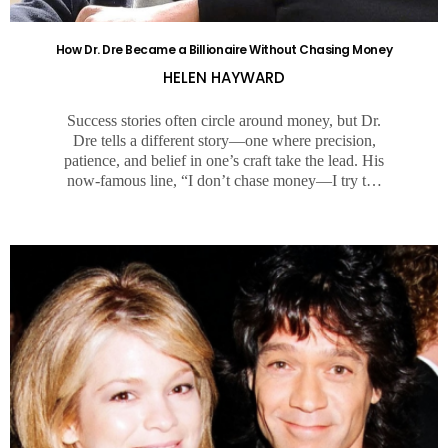
How Dr. Dre Became a Billionaire Without Chasing Money
HELEN HAYWARD
Success stories often circle around money, but Dr.
Dre tells a different story—one where precision,
patience, and belief in one’s craft take the lead. His
now-famous line, “I don’t chase money—I try t…