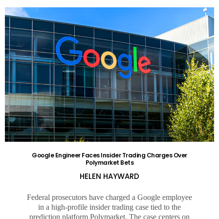
Google Engineer Faces Insider Trading Charges Over
Polymarket Bets
HELEN HAYWARD
Federal prosecutors have charged a Google employee
in a high-profile insider trading case tied to the
prediction platform Polymarket. The case centers on