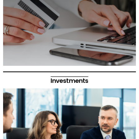
Investments