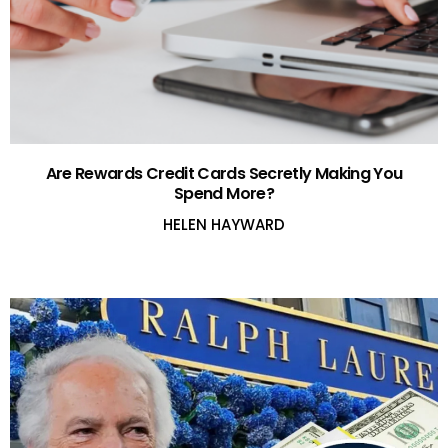
Are Rewards Credit Cards Secretly Making You
Spend More?
HELEN HAYWARD