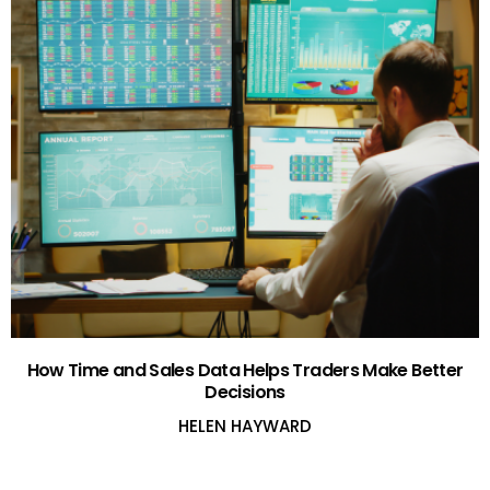
How Time and Sales Data Helps Traders Make Better
Decisions
HELEN HAYWARD