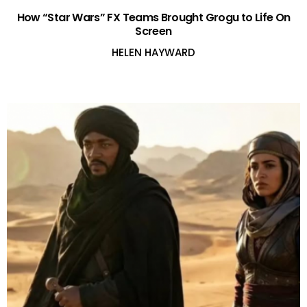
How “Star Wars” FX Teams Brought Grogu to Life On
Screen
HELEN HAYWARD