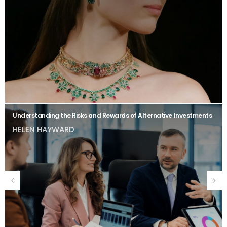
Understanding the Risks and Rewards of Alternative Investments
HELEN HAYWARD