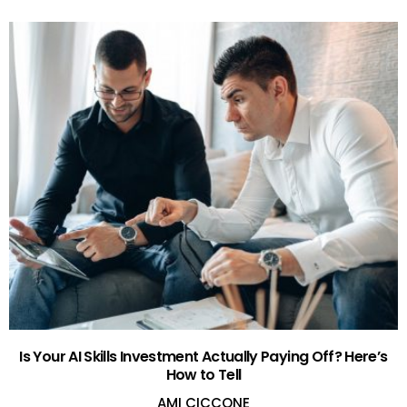
Is Your AI Skills Investment Actually Paying Off? Here’s
How to Tell
AMI CICCONE