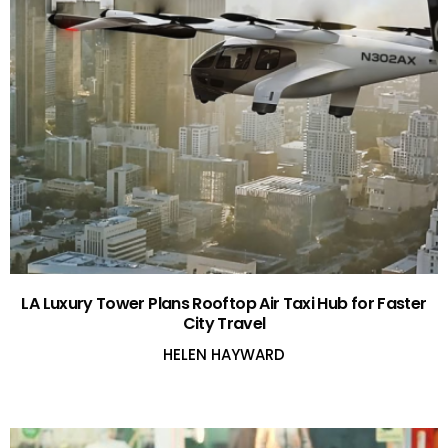
LA Luxury Tower Plans Rooftop Air Taxi Hub for Faster
City Travel
HELEN HAYWARD