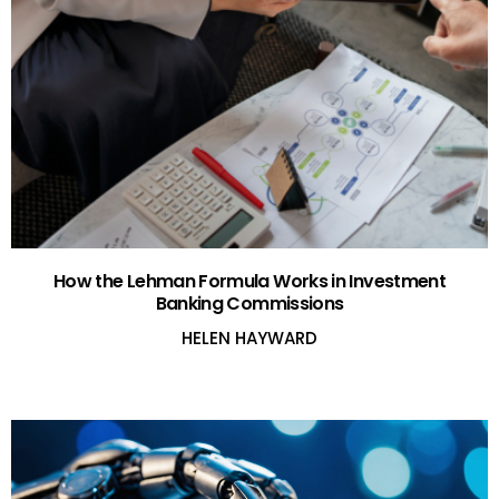
How the Lehman Formula Works in Investment
Banking Commissions
HELEN HAYWARD