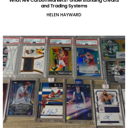
What Are Carbon Markets? Understanding Credits
and Trading Systems
HELEN HAYWARD