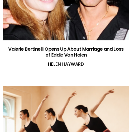
Valerie Bertinelli Opens Up About Marriage and Loss
of Eddie Van Halen
HELEN HAYWARD