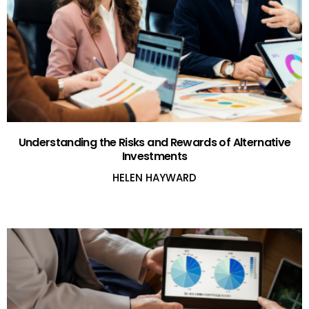
Understanding the Risks and Rewards of Alternative
Investments
HELEN HAYWARD