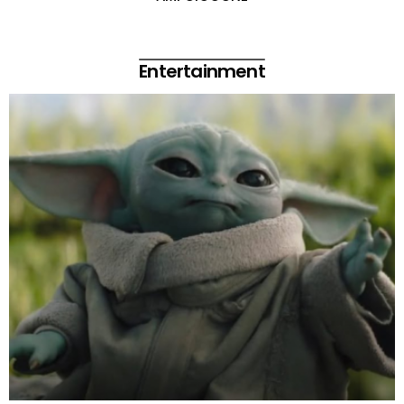
Entertainment