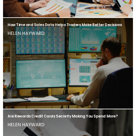
How Time and Sales Data Helps Traders Make Better Decisions
HELEN HAYWARD
Are Rewards Credit Cards Secretly Making You Spend More?
HELEN HAYWARD