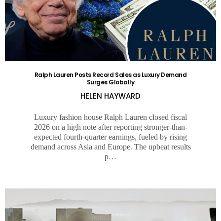
Ralph Lauren Posts Record Sales as Luxury Demand
Surges Globally
HELEN HAYWARD
Luxury fashion house Ralph Lauren closed fiscal
2026 on a high note after reporting stronger-than-
expected fourth-quarter earnings, fueled by rising
demand across Asia and Europe. The upbeat results
p…