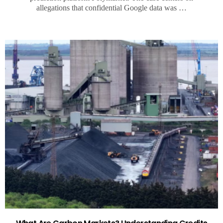
allegations that confidential Google data was …