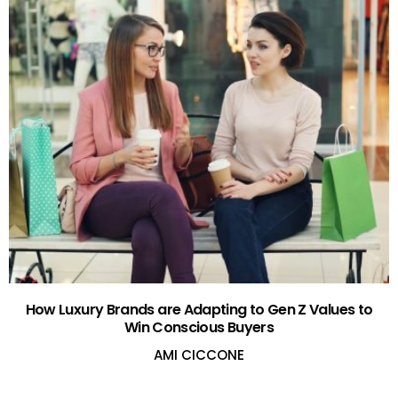
How Luxury Brands are Adapting to Gen Z Values to
Win Conscious Buyers
AMI CICCONE