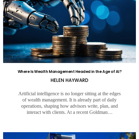
Where Is Wealth Management Headed in the Age of AI?
HELEN HAYWARD
Artificial intelligence is no longer sitting at the edges
of wealth management. It is already part of daily
operations, shaping how advisors write, plan, and
interact with clients. At a recent Goldman…