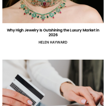
Why High Jewelry Is Outshining the Luxury Market in
2026
HELEN HAYWARD