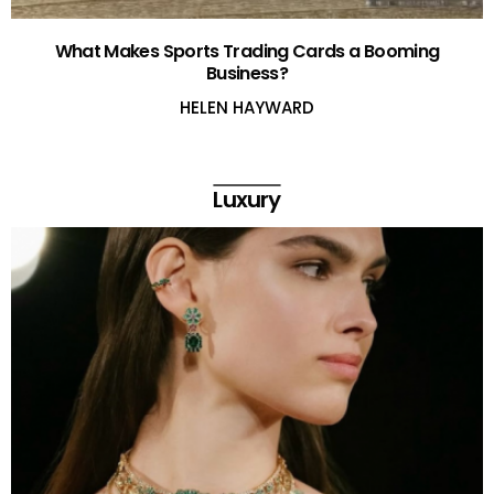
What Makes Sports Trading Cards a Booming
Business?
HELEN HAYWARD
Luxury