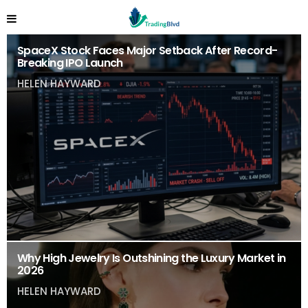
SpaceX Stock Faces Major Setback After Record-
Breaking IPO Launch
HELEN HAYWARD
Why High Jewelry Is Outshining the Luxury Market in
2026
HELEN HAYWARD