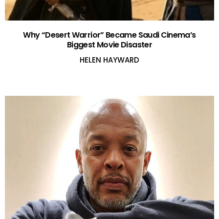
Why “Desert Warrior” Became Saudi Cinema’s
Biggest Movie Disaster
HELEN HAYWARD