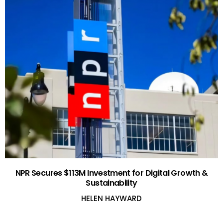
NPR Secures $113M Investment for Digital Growth &
Sustainability
HELEN HAYWARD