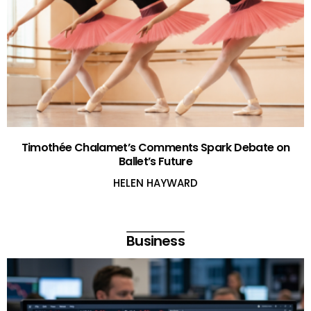
Timothée Chalamet’s Comments Spark Debate on
Ballet’s Future
HELEN HAYWARD
Business