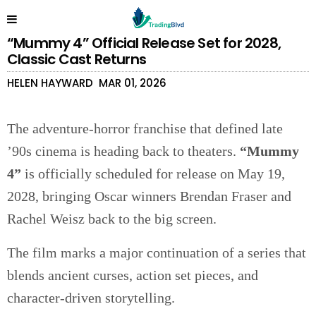
“Mummy 4” Official Release Set for 2028,
Classic Cast Returns
HELEN HAYWARD
MAR 01, 2026
The adventure-horror franchise that defined late
’90s cinema is heading back to theaters.
“Mummy
4”
is officially scheduled for release on May 19,
2028, bringing Oscar winners Brendan Fraser and
Rachel Weisz back to the big screen.
The film marks a major continuation of a series that
blends ancient curses, action set pieces, and
character-driven storytelling.