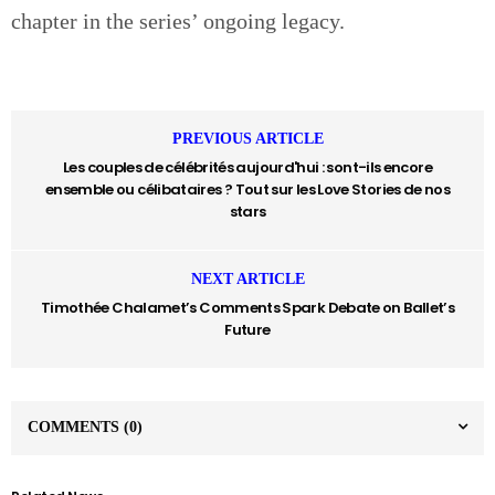
chapter in the series’ ongoing legacy.
PREVIOUS ARTICLE
Les couples de célébrités aujourd'hui : sont-ils encore
ensemble ou célibataires ? Tout sur les Love Stories de nos
stars
NEXT ARTICLE
Timothée Chalamet’s Comments Spark Debate on Ballet’s
Future
COMMENTS
(0)