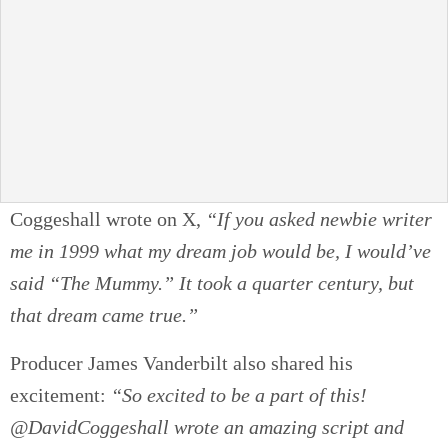
Coggeshall wrote on X,
“If you asked newbie writer
me in 1999 what my dream job would be, I would’ve
said “The Mummy.” It took a quarter century, but
that dream came true.”
Producer James Vanderbilt also shared his
excitement:
“So excited to be a part of this!
@DavidCoggeshall wrote an amazing script and