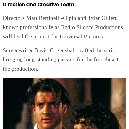
Direction and Creative Team
Directors Matt Bettinelli-Olpin and Tyler Gillett,
known professionally as Radio Silence Productions,
will lead the project for Universal Pictures.
Screenwriter David Coggeshall crafted the script,
bringing long-standing passion for the franchise to
the production.