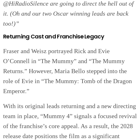
@HiRadioSilence are going to direct the hell out of
it. (Oh and our two Oscar winning leads are back
too!)”
Returning Cast and Franchise Legacy
Fraser and Weisz portrayed Rick and Evie
O’Connell in “The Mummy” and “The Mummy
Returns.” However, Maria Bello stepped into the
role of Evie in “The Mummy: Tomb of the Dragon
Emperor.”
With its original leads returning and a new directing
team in place, “Mummy 4” signals a focused revival
of the franchise’s core appeal. As a result, the 2028
release date positions the film as a significant