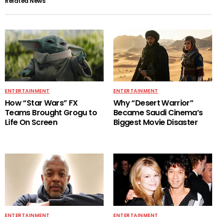
Related News
ENTERTAINMENT
ENTERTAINMENT
How “Star Wars” FX
Why “Desert Warrior”
Teams Brought Grogu to
Became Saudi Cinema’s
Life On Screen
Biggest Movie Disaster
ENTERTAINMENT
ENTERTAINMENT