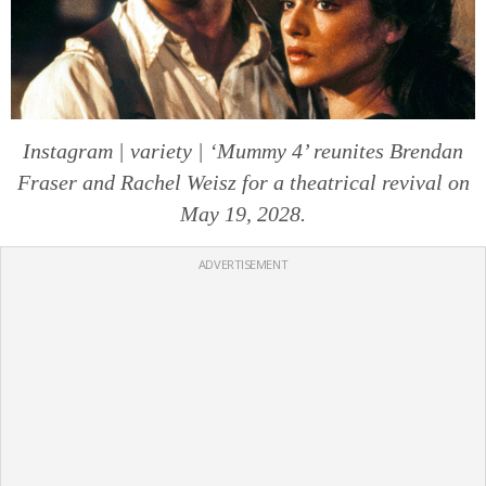
Instagram | variety | ‘Mummy 4’ reunites Brendan
Fraser and Rachel Weisz for a theatrical revival on
May 19, 2028.
ADVERTISEMENT