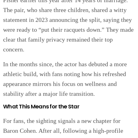
Fisher earlier this year after 14 years of marriage.
The pair, who share three children, shared a witty
statement in 2023 announcing the split, saying they
were ready to “put their racquets down.” They made
clear that family privacy remained their top
concern.
In the months since, the actor has debuted a more
athletic build, with fans noting how his refreshed
appearance mirrors his focus on wellness and
stability after a major life transition.
What This Means for the Star
For fans, the sighting signals a new chapter for
Baron Cohen. After all, following a high-profile