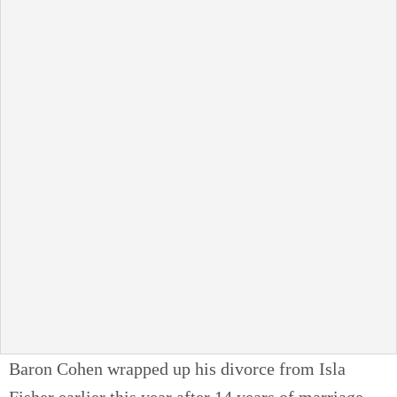
Baron Cohen wrapped up his divorce from Isla