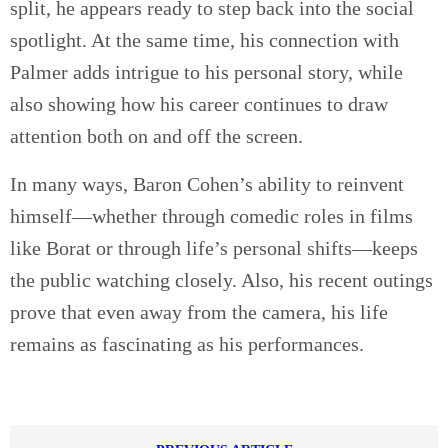
split, he appears ready to step back into the social
spotlight. At the same time, his connection with
Palmer adds intrigue to his personal story, while
also showing how his career continues to draw
attention both on and off the screen.
In many ways, Baron Cohen’s ability to reinvent
himself—whether through comedic roles in films
like Borat or through life’s personal shifts—keeps
the public watching closely. Also, his recent outings
prove that even away from the camera, his life
remains as fascinating as his performances.