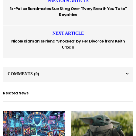
PREVIOUS ARTICLE
Ex-Police Bandmates Sue Sting Over “Every Breath You Take”
Royalties
NEXT ARTICLE
Nicole Kidman’s Friend ‘Shocked’ by Her Divorce from Keith
Urban
COMMENTS
(0)
Related News