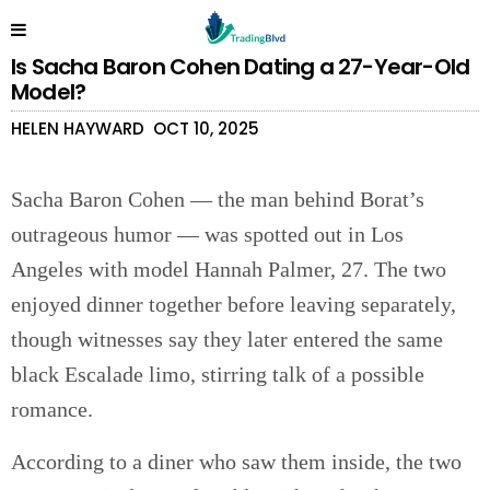
Is Sacha Baron Cohen Dating a 27-Year-Old
Model?
HELEN HAYWARD
OCT 10, 2025
Sacha Baron Cohen — the man behind Borat’s
outrageous humor — was spotted out in Los
Angeles with model Hannah Palmer, 27. The two
enjoyed dinner together before leaving separately,
though witnesses say they later entered the same
black Escalade limo, stirring talk of a possible
romance.
According to a diner who saw them inside, the two