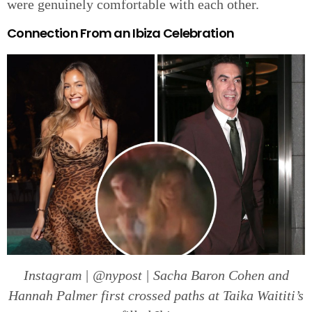
were genuinely comfortable with each other.
Connection From an Ibiza Celebration
Instagram | @nypost | Sacha Baron Cohen and
Hannah Palmer first crossed paths at Taika Waititi’s