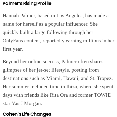
Palmer’s Rising Profile
Hannah Palmer, based in Los Angeles, has made a
name for herself as a popular influencer. She
quickly built a large following through her
OnlyFans content, reportedly earning millions in her
first year.
Beyond her online success, Palmer often shares
glimpses of her jet-set lifestyle, posting from
destinations such as Miami, Hawaii, and St. Tropez.
Her summer included time in Ibiza, where she spent
days with friends like Rita Ora and former TOWIE
star Vas J Morgan.
Cohen’s Life Changes