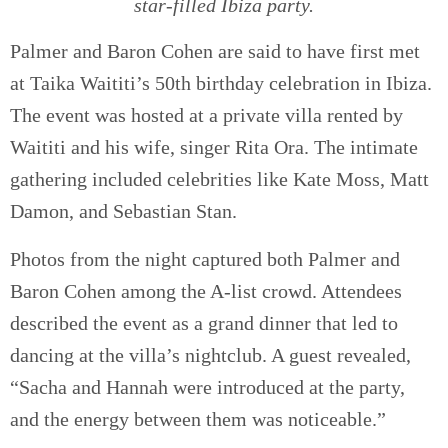
star-filled Ibiza party.
Palmer and Baron Cohen are said to have first met
at Taika Waititi’s 50th birthday celebration in Ibiza.
The event was hosted at a private villa rented by
Waititi and his wife, singer Rita Ora. The intimate
gathering included celebrities like Kate Moss, Matt
Damon, and Sebastian Stan.
Photos from the night captured both Palmer and
Baron Cohen among the A-list crowd. Attendees
described the event as a grand dinner that led to
dancing at the villa’s nightclub. A guest revealed,
“Sacha and Hannah were introduced at the party,
and the energy between them was noticeable.”