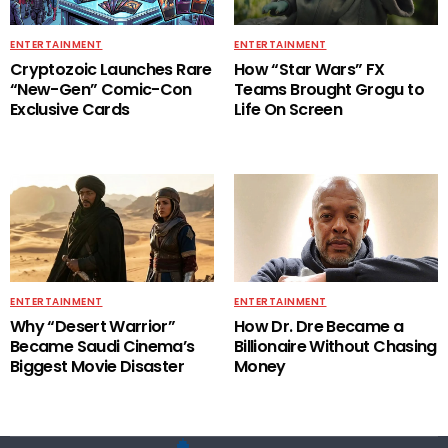
ENTERTAINMENT
ENTERTAINMENT
Cryptozoic Launches Rare
How “Star Wars” FX
“New-Gen” Comic-Con
Teams Brought Grogu to
Exclusive Cards
Life On Screen
ENTERTAINMENT
ENTERTAINMENT
Why “Desert Warrior”
How Dr. Dre Became a
Became Saudi Cinema’s
Billionaire Without Chasing
Biggest Movie Disaster
Money