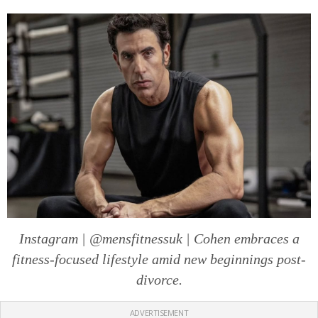
Instagram | @mensfitnessuk | Cohen embraces a
fitness-focused lifestyle amid new beginnings post-
divorce.
ADVERTISEMENT