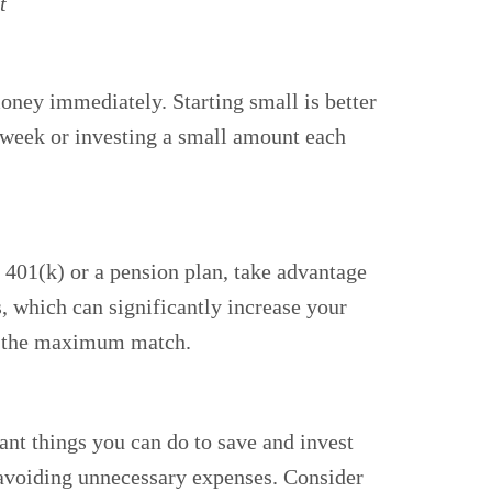
t
money immediately. Starting small is better
 a week or investing a small amount each
a 401(k) or a pension plan, take advantage
, which can significantly increase your
ve the maximum match.
nt things you can do to save and invest
avoiding unnecessary expenses. Consider