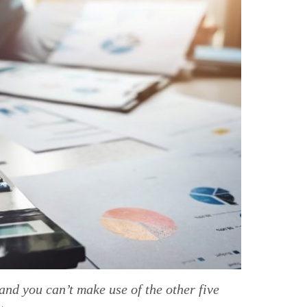
and you can’t make use of the other five