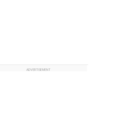
ADVERTISEMENT