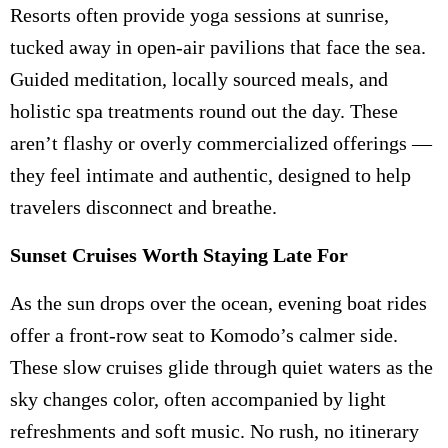
Resorts often provide yoga sessions at sunrise,
tucked away in open-air pavilions that face the sea.
Guided meditation, locally sourced meals, and
holistic spa treatments round out the day. These
aren’t flashy or overly commercialized offerings —
they feel intimate and authentic, designed to help
travelers disconnect and breathe.
Sunset Cruises Worth Staying Late For
As the sun drops over the ocean, evening boat rides
offer a front-row seat to Komodo’s calmer side.
These slow cruises glide through quiet waters as the
sky changes color, often accompanied by light
refreshments and soft music. No rush, no itinerary