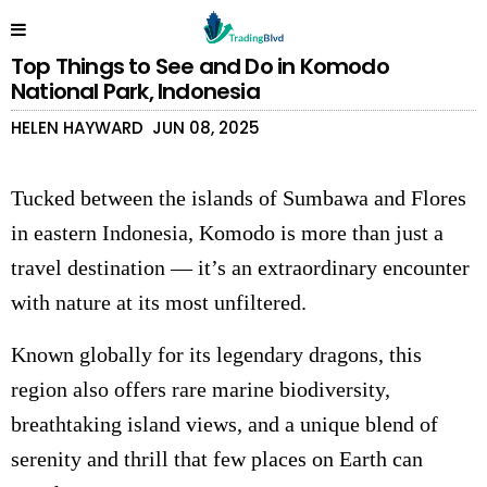
Top Things to See and Do in Komodo
National Park, Indonesia
HELEN HAYWARD
JUN 08, 2025
Tucked between the islands of Sumbawa and Flores
in eastern Indonesia, Komodo is more than just a
travel destination — it’s an extraordinary encounter
with nature at its most unfiltered.
Known globally for its legendary dragons, this
region also offers rare marine biodiversity,
breathtaking island views, and a unique blend of
serenity and thrill that few places on Earth can