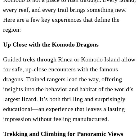
every reef, and every trail brings something new.
Here are a few key experiences that define the
region:
Up Close with the Komodo Dragons
Guided treks through Rinca or Komodo Island allow
for safe, up-close encounters with the famous
dragons. Trained rangers lead the way, offering
insights into the behavior and habitat of the world’s
largest lizard. It’s both thrilling and surprisingly
educational—an experience that leaves a lasting
impression without feeling manufactured.
Trekking and Climbing for Panoramic Views