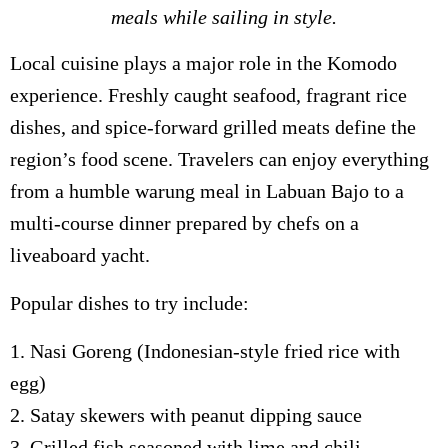
meals while sailing in style.
Local cuisine plays a major role in the Komodo
experience. Freshly caught seafood, fragrant rice
dishes, and spice-forward grilled meats define the
region’s food scene. Travelers can enjoy everything
from a humble warung meal in Labuan Bajo to a
multi-course dinner prepared by chefs on a
liveaboard yacht.
Popular dishes to try include:
1. Nasi Goreng (Indonesian-style fried rice with
egg)
2. Satay skewers with peanut dipping sauce
3. Grilled fish seasoned with lime and chili