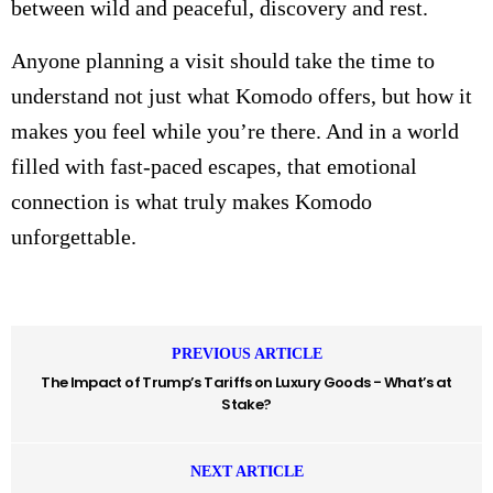
between wild and peaceful, discovery and rest.
Anyone planning a visit should take the time to
understand not just what Komodo offers, but how it
makes you feel while you’re there. And in a world
filled with fast-paced escapes, that emotional
connection is what truly makes Komodo
unforgettable.
PREVIOUS ARTICLE
The Impact of Trump’s Tariffs on Luxury Goods - What’s at
Stake?
NEXT ARTICLE