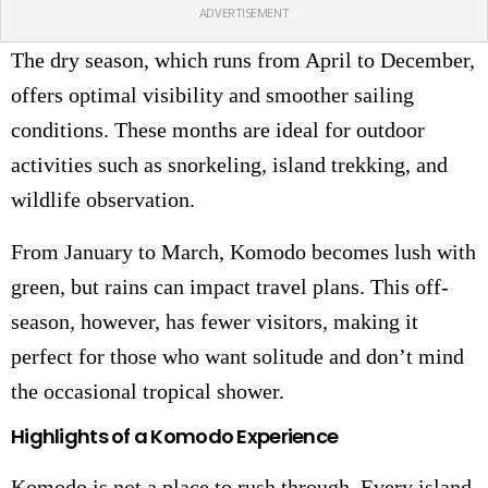
ADVERTISEMENT
The dry season, which runs from April to December,
offers optimal visibility and smoother sailing
conditions. These months are ideal for outdoor
activities such as snorkeling, island trekking, and
wildlife observation.
From January to March, Komodo becomes lush with
green, but rains can impact travel plans. This off-
season, however, has fewer visitors, making it
perfect for those who want solitude and don’t mind
the occasional tropical shower.
Highlights of a Komodo Experience
Komodo is not a place to rush through. Every island,