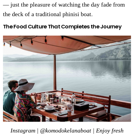
— just the pleasure of watching the day fade from
the deck of a traditional phinisi boat.
The Food Culture That Completes the Journey
Instagram | @komodokelanaboat | Enjoy fresh