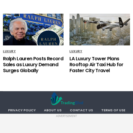
LUXURY
LUXURY
Ralph Lauren Posts Record
LA Luxury Tower Plans
Sales as Luxury Demand
Rooftop Air Taxi Hub for
Surges Globally
Faster City Travel
PRIVACY POLICY
ABOUT US
CONTACT US
TERMS OF USE
ADVERTISEMENT
Copyright TradingBlvd. All RIGHTS RESERVED.