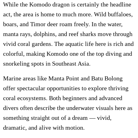
While the Komodo dragon is certainly the headline
act, the area is home to much more. Wild buffaloes,
boars, and Timor deer roam freely. In the water,
manta rays, dolphins, and reef sharks move through
vivid coral gardens. The aquatic life here is rich and
colorful, making Komodo one of the top diving and
snorkeling spots in Southeast Asia.
Marine areas like Manta Point and Batu Bolong
offer spectacular opportunities to explore thriving
coral ecosystems. Both beginners and advanced
divers often describe the underwater visuals here as
something straight out of a dream — vivid,
dramatic, and alive with motion.