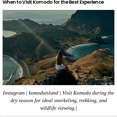
When to Visit Komodo for the Best Experience
Instagram | komodoisland | Visit Komodo during the
dry season for ideal snorkeling, trekking, and
wildlife viewing.|