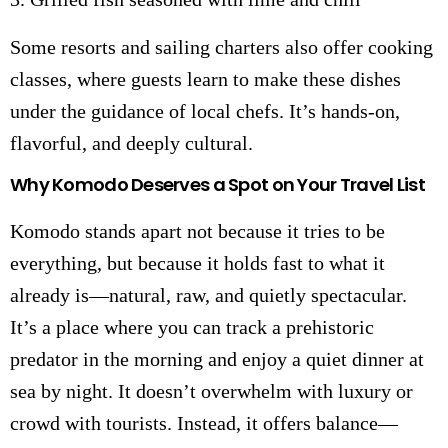
Some resorts and sailing charters also offer cooking
classes, where guests learn to make these dishes
under the guidance of local chefs. It’s hands-on,
flavorful, and deeply cultural.
Why Komodo Deserves a Spot on Your Travel List
Komodo stands apart not because it tries to be
everything, but because it holds fast to what it
already is—natural, raw, and quietly spectacular.
It’s a place where you can track a prehistoric
predator in the morning and enjoy a quiet dinner at
sea by night. It doesn’t overwhelm with luxury or
crowd with tourists. Instead, it offers balance—