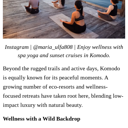
Instagram | @maria_ulfa808 | Enjoy wellness with
spa yoga and sunset cruises in Komodo.
Beyond the rugged trails and active days, Komodo
is equally known for its peaceful moments. A
growing number of eco-resorts and wellness-
focused retreats have taken root here, blending low-
impact luxury with natural beauty.
Wellness with a Wild Backdrop