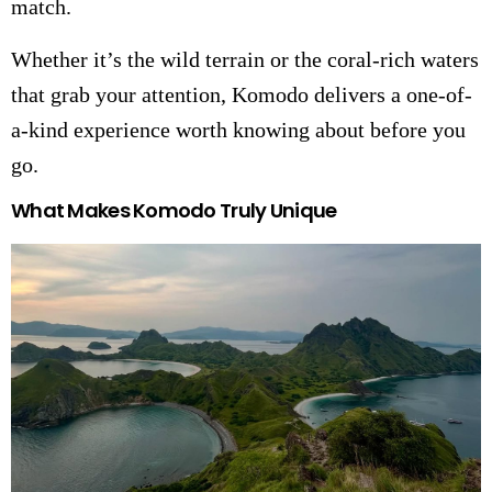
match.
Whether it’s the wild terrain or the coral-rich waters
that grab your attention, Komodo delivers a one-of-
a-kind experience worth knowing about before you
go.
What Makes Komodo Truly Unique