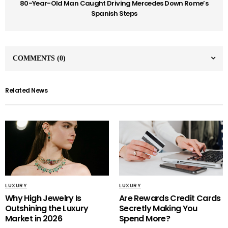
80-Year-Old Man Caught Driving Mercedes Down Rome’s
Spanish Steps
COMMENTS
(0)
Related News
LUXURY
LUXURY
Why High Jewelry Is
Are Rewards Credit Cards
Outshining the Luxury
Secretly Making You
Market in 2026
Spend More?