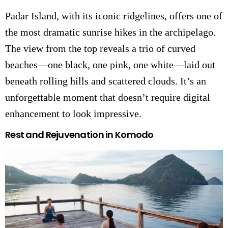
Padar Island, with its iconic ridgelines, offers one of
the most dramatic sunrise hikes in the archipelago.
The view from the top reveals a trio of curved
beaches—one black, one pink, one white—laid out
beneath rolling hills and scattered clouds. It’s an
unforgettable moment that doesn’t require digital
enhancement to look impressive.
Rest and Rejuvenation in Komodo