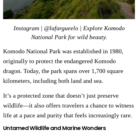
Instagram | @lafargueelo | Explore Komodo
National Park for wild beauty.
Komodo National Park was established in 1980,
originally to protect the endangered Komodo
dragon. Today, the park spans over 1,700 square
kilometers, including both land and sea.
It’s a protected zone that doesn’t just preserve
wildlife—it also offers travelers a chance to witness
life at a pace and purity that feels increasingly rare.
Untamed Wildlife and Marine Wonders