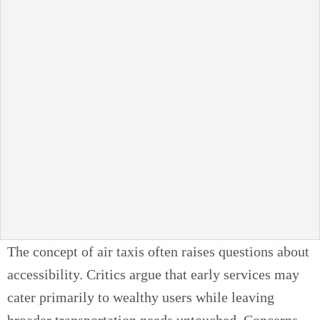
The concept of air taxis often raises questions about
accessibility. Critics argue that early services may
cater primarily to wealthy users while leaving