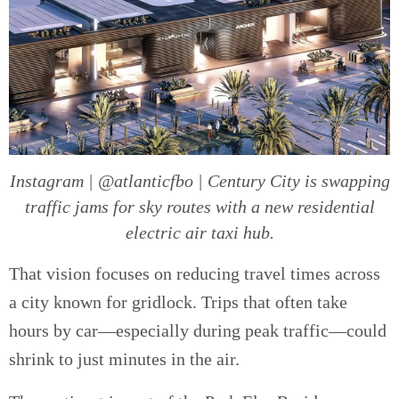
Instagram | @atlanticfbo | Century City is swapping
traffic jams for sky routes with a new residential
electric air taxi hub.
That vision focuses on reducing travel times across
a city known for gridlock. Trips that often take
hours by car—especially during peak traffic—could
shrink to just minutes in the air.