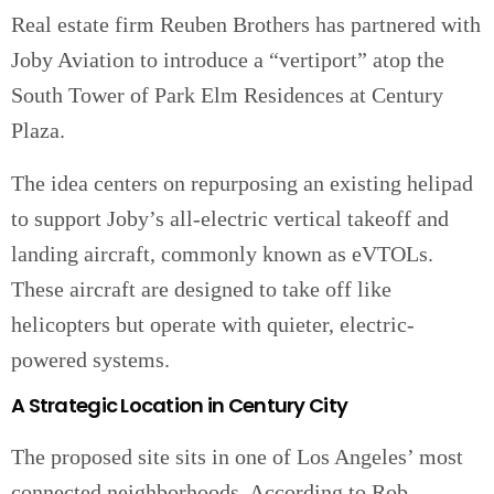
Real estate firm Reuben Brothers has partnered with
Joby Aviation to introduce a “vertiport” atop the
South Tower of Park Elm Residences at Century
Plaza.
The idea centers on repurposing an existing helipad
to support Joby’s all-electric vertical takeoff and
landing aircraft, commonly known as eVTOLs.
These aircraft are designed to take off like
helicopters but operate with quieter, electric-
powered systems.
A Strategic Location in Century City
The proposed site sits in one of Los Angeles’ most
connected neighborhoods. According to Rob