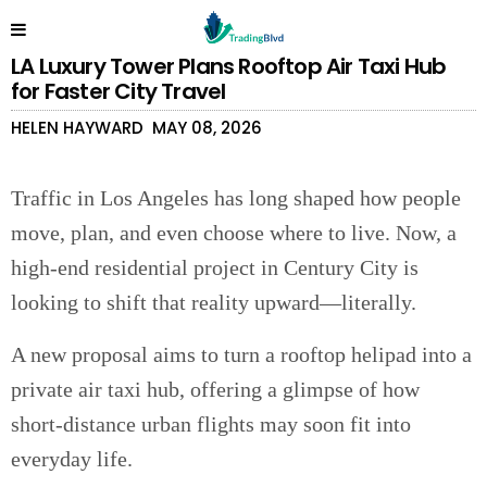
LA Luxury Tower Plans Rooftop Air Taxi Hub
for Faster City Travel
HELEN HAYWARD
MAY 08, 2026
Traffic in Los Angeles has long shaped how people
move, plan, and even choose where to live. Now, a
high-end residential project in Century City is
looking to shift that reality upward—literally.
A new proposal aims to turn a rooftop helipad into a
private air taxi hub, offering a glimpse of how
short-distance urban flights may soon fit into
everyday life.