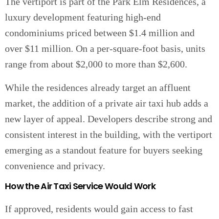
The vertiport is part of the Park Elm Residences, a
luxury development featuring high-end
condominiums priced between $1.4 million and
over $11 million. On a per-square-foot basis, units
range from about $2,000 to more than $2,600.
While the residences already target an affluent
market, the addition of a private air taxi hub adds a
new layer of appeal. Developers describe strong and
consistent interest in the building, with the vertiport
emerging as a standout feature for buyers seeking
convenience and privacy.
How the Air Taxi Service Would Work
If approved, residents would gain access to fast