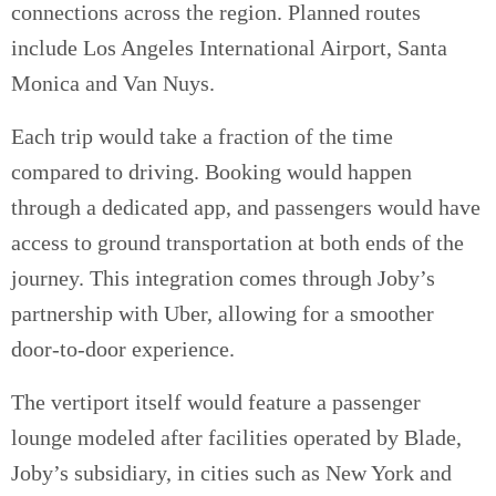
connections across the region. Planned routes
include Los Angeles International Airport, Santa
Monica and Van Nuys.
Each trip would take a fraction of the time
compared to driving. Booking would happen
through a dedicated app, and passengers would have
access to ground transportation at both ends of the
journey. This integration comes through Joby’s
partnership with Uber, allowing for a smoother
door-to-door experience.
The vertiport itself would feature a passenger
lounge modeled after facilities operated by Blade,
Joby’s subsidiary, in cities such as New York and