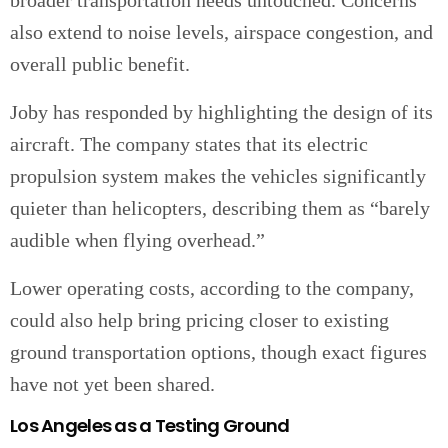
broader transportation needs untouched. Concerns
also extend to noise levels, airspace congestion, and
overall public benefit.
Joby has responded by highlighting the design of its
aircraft. The company states that its electric
propulsion system makes the vehicles significantly
quieter than helicopters, describing them as “barely
audible when flying overhead.”
Lower operating costs, according to the company,
could also help bring pricing closer to existing
ground transportation options, though exact figures
have not yet been shared.
Los Angeles as a Testing Ground