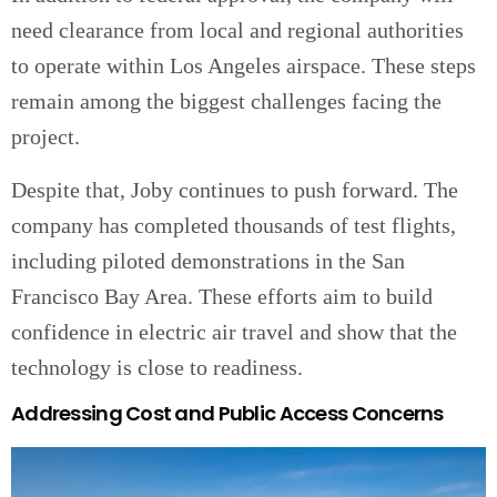
need clearance from local and regional authorities
to operate within Los Angeles airspace. These steps
remain among the biggest challenges facing the
project.
Despite that, Joby continues to push forward. The
company has completed thousands of test flights,
including piloted demonstrations in the San
Francisco Bay Area. These efforts aim to build
confidence in electric air travel and show that the
technology is close to readiness.
Addressing Cost and Public Access Concerns