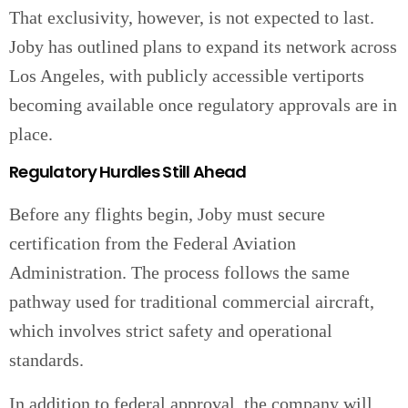
That exclusivity, however, is not expected to last.
Joby has outlined plans to expand its network across
Los Angeles, with publicly accessible vertiports
becoming available once regulatory approvals are in
place.
Regulatory Hurdles Still Ahead
Before any flights begin, Joby must secure
certification from the Federal Aviation
Administration. The process follows the same
pathway used for traditional commercial aircraft,
which involves strict safety and operational
standards.
In addition to federal approval, the company will