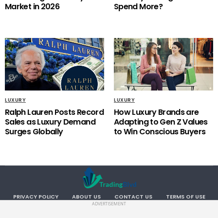
Market in 2026
Spend More?
LUXURY
LUXURY
Ralph Lauren Posts Record
How Luxury Brands are
Sales as Luxury Demand
Adapting to Gen Z Values
Surges Globally
to Win Conscious Buyers
PRIVACY POLICY
ABOUT US
CONTACT US
TERMS OF USE
ADVERTISEMENT
Copyright TradingBlvd. All RIGHTS RESERVED.