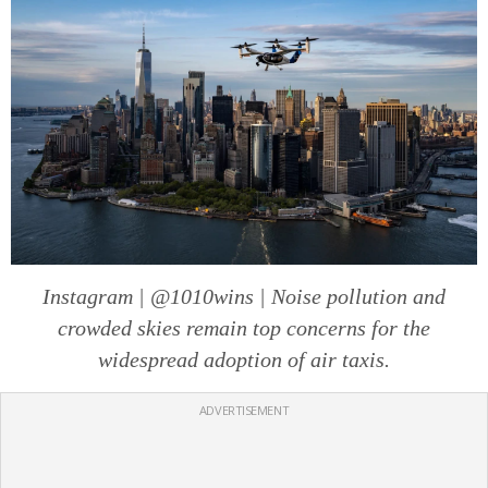
Instagram | @1010wins | Noise pollution and
crowded skies remain top concerns for the
widespread adoption of air taxis.
ADVERTISEMENT