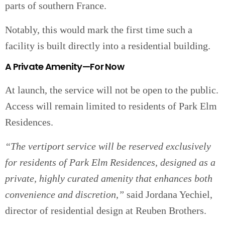
parts of southern France.
Notably, this would mark the first time such a
facility is built directly into a residential building.
A Private Amenity—For Now
At launch, the service will not be open to the public.
Access will remain limited to residents of Park Elm
Residences.
“The vertiport service will be reserved exclusively
for residents of Park Elm Residences, designed as a
private, highly curated amenity that enhances both
convenience and discretion,”
said Jordana Yechiel,
director of residential design at Reuben Brothers.