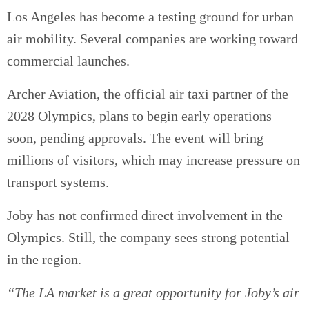
Los Angeles has become a testing ground for urban
air mobility. Several companies are working toward
commercial launches.
Archer Aviation, the official air taxi partner of the
2028 Olympics, plans to begin early operations
soon, pending approvals. The event will bring
millions of visitors, which may increase pressure on
transport systems.
Joby has not confirmed direct involvement in the
Olympics. Still, the company sees strong potential
in the region.
“The LA market is a great opportunity for Joby’s air