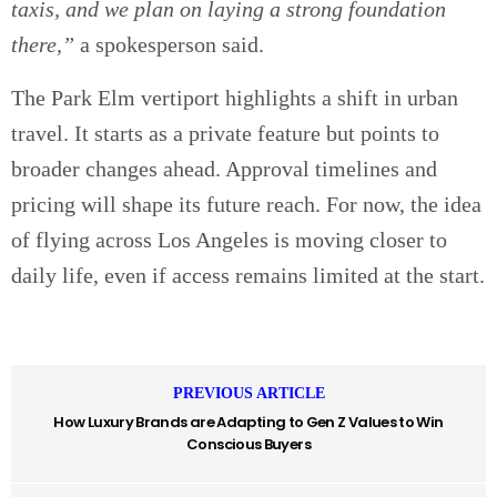
taxis, and we plan on laying a strong foundation
there,”
a spokesperson said.
The Park Elm vertiport highlights a shift in urban
travel. It starts as a private feature but points to
broader changes ahead. Approval timelines and
pricing will shape its future reach. For now, the idea
of flying across Los Angeles is moving closer to
daily life, even if access remains limited at the start.
PREVIOUS ARTICLE
How Luxury Brands are Adapting to Gen Z Values to Win
Conscious Buyers