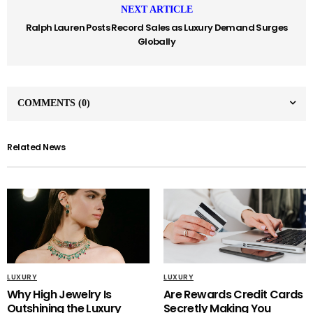
NEXT ARTICLE
Ralph Lauren Posts Record Sales as Luxury Demand Surges
Globally
COMMENTS
(0)
Related News
LUXURY
LUXURY
Why High Jewelry Is
Are Rewards Credit Cards
Outshining the Luxury
Secretly Making You