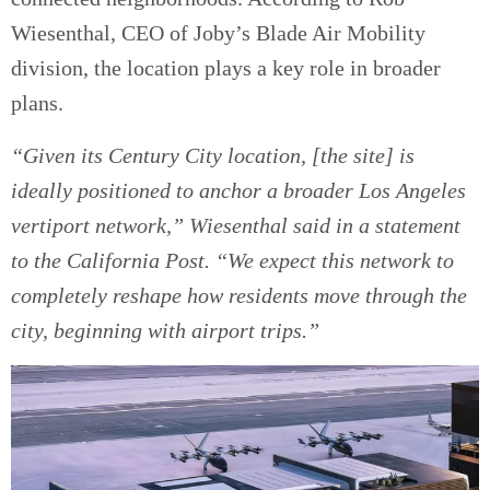
Wiesenthal, CEO of Joby’s Blade Air Mobility
division, the location plays a key role in broader
plans.
“Given its Century City location, [the site] is
ideally positioned to anchor a broader Los Angeles
vertiport network,” Wiesenthal said in a statement
to the California Post. “We expect this network to
completely reshape how residents move through the
city, beginning with airport trips.”