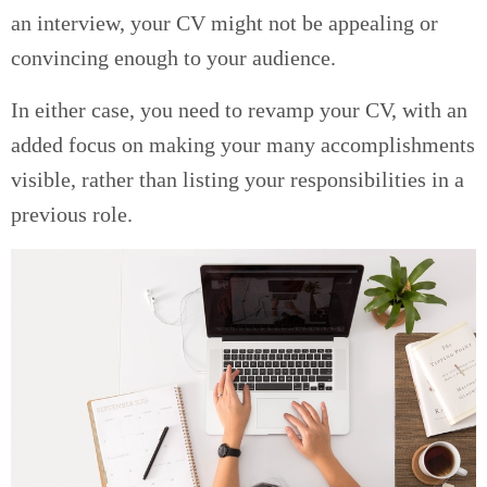
an interview, your CV might not be appealing or
convincing enough to your audience.
In either case, you need to revamp your CV, with an
added focus on making your many accomplishments
visible, rather than listing your responsibilities in a
previous role.