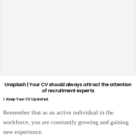
Unsplash | Your CV should always attract the attention
of recruitment experts
1. Keep Your CV Updated
Remember that as an active individual in the
workforce, you are constantly growing and gaining
new experience.