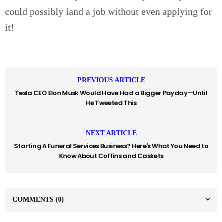
could possibly land a job without even applying for
it!
PREVIOUS ARTICLE
Tesla CEO Elon Musk Would Have Had a Bigger Payday—Until
He Tweeted This
NEXT ARTICLE
Starting A Funeral Services Business? Here's What You Need to
Know About Coffins and Caskets
COMMENTS
(0)