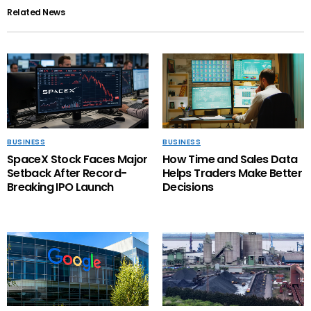
Related News
BUSINESS
BUSINESS
SpaceX Stock Faces Major
How Time and Sales Data
Setback After Record-
Helps Traders Make Better
Breaking IPO Launch
Decisions