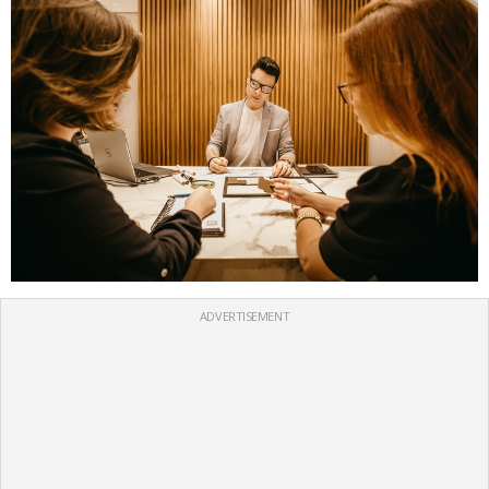
ADVERTISEMENT