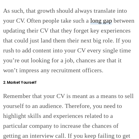
As such, that growth should always translate into
your CV. Often people take such a
long gap
between
updating their CV that they forget key experiences
that could just land them their next big role. If you
rush to add content into your CV every single time
you’re out looking for a job, chances are that it
won’t impress any recruitment officers.
2. Market Yourself
Remember that your CV is meant as a means to sell
yourself to an audience. Therefore, you need to
highlight skills and experiences related to a
particular company to increase the chances of
getting an interview call. If you keep failing to get