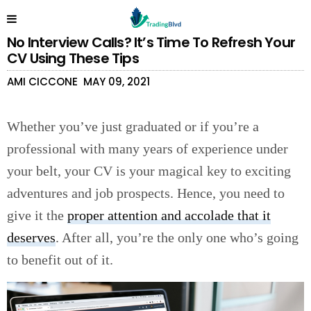
No Interview Calls? It’s Time To Refresh Your
CV Using These Tips
AMI CICCONE
MAY 09, 2021
Whether you’ve just graduated or if you’re a
professional with many years of experience under
your belt, your CV is your magical key to exciting
adventures and job prospects. Hence, you need to
give it the
proper attention and accolade that it
deserves
. After all, you’re the only one who’s going
to benefit out of it.