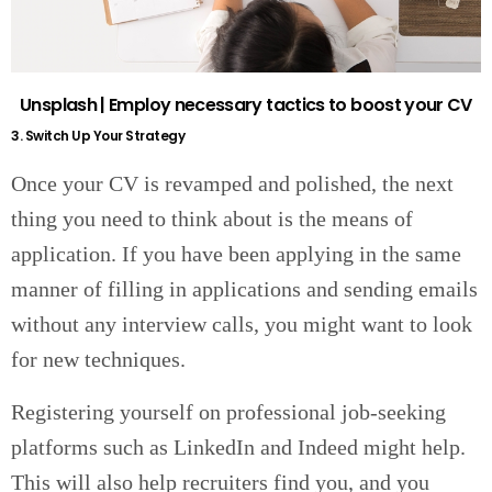
Unsplash | Employ necessary tactics to boost your CV
3. Switch Up Your Strategy
Once your CV is revamped and polished, the next
thing you need to think about is the means of
application. If you have been applying in the same
manner of filling in applications and sending emails
without any interview calls, you might want to look
for new techniques.
Registering yourself on professional job-seeking
platforms such as LinkedIn and Indeed might help.
This will also help recruiters find you, and you