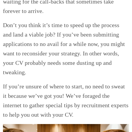
waiting for the call-backs that sometimes take
forever to arrive.
Don’t you think it’s time to speed up the process
and land a viable job? If you’ve been submitting
applications to no avail for a while now, you might
want to reconsider your strategy. In other words,
your CV probably needs some dusting up and
tweaking.
If you’re unsure of where to start, no need to sweat
it because we’ve got you! We’ve foraged the
internet to gather special tips by recruitment experts
to help you out with your CV.