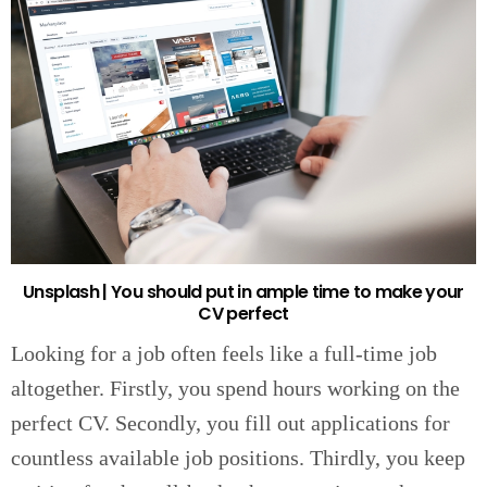
Unsplash | You should put in ample time to make your
CV perfect
Looking for a job often feels like a full-time job
altogether. Firstly, you spend hours working on the
perfect CV. Secondly, you fill out applications for
countless available job positions. Thirdly, you keep